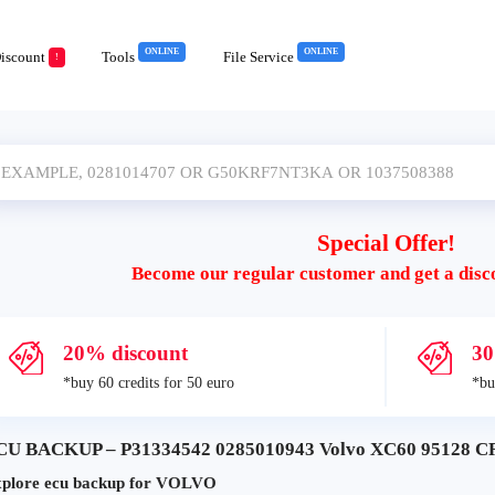
ONLINE
ONLINE
iscount
Tools
File Service
!
Special Offer!
Become our regular customer and get a disc
20% discount
30
*buy 60 credits for 50 euro
*bu
CU BACKUP – P31334542 0285010943 Volvo XC60 95128 C
plore ecu backup for VOLVO