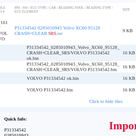
ILE
HW / SW / ECU TYPE / CAR / READING TOOL / READING TYPE /
SIZE
D #
ECU ELEMENT
#161
7
P31334542 0285010943 Volvo XC60 95128
9 KB
VOL
CRASH+CLEAR
SRS
.rar
VO
P31334542_0285010943_Volvo_XC60_95128_
CRASH+CLEAR_SRS/VOLVO P31334542
16 KB
ok.bin
P31334542_0285010943_Volvo_XC60_95128_
16 KB
CRASH+CLEAR_SRS/VOLVO P31334542.bin
VOLVO P31334542 ok.bin
16 KB
VOLVO P31334542.bin
16 KB
Click to hide files
Quick Info:
Impor
P31334542
0285010943