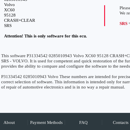
Volvo
Please
XC60
We r
95128
CRASH+CLEAR
SRS
=
SRS
Attention! This is only software for this ecu.
This software P31334542 0285010943 Volvo XC60 95128 CRASH+CLEA
SRS - VOLVO. It is used for competent and quick restoration of the funct
provides the ability to compare and configure the software to the needs
P31334542 0285010943 Volvo These numbers are intended for precise id
correct selection of software. This information is intended only for narro
of repair of automotive electronics and is in no way a repair manual.
About
Payment Methods
FAQ
Contacts