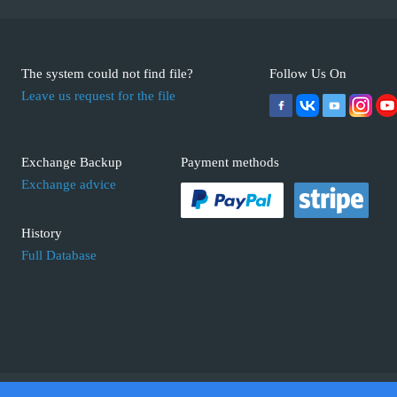
The system could not find file?
Follow Us On
Leave us request for the file
Exchange Backup
Payment methods
Exchange advice
History
Full Database