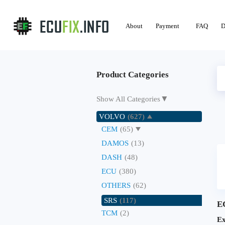
About
Payment
FAQ
D
Product Categories
▼
Show All Categories
VOLVO
(627)
CEM
(65)
DAMOS
(13)
DASH
(48)
ECU
(380)
OTHERS
(62)
SRS
(117)
E
TCM
(2)
Ex