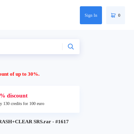
Sign In
0
ount of up to 30%.
% discount
y 130 credits for 100 euro
RASH+CLEAR SRS.rar - #1617