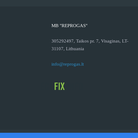
MB "REPROGAS"
305292497, Taikos pr. 7, Visaginas, LT-
31107, Lithuania
info@reprogas.lt