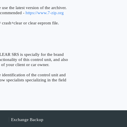
 use the latest version of the archiver.
ecommended -
https://www.7-zip.org
 crash+clear or clear eeprom file.
R SRS is specially for the brand
ionality of this control unit, and also
 of your client or car owner.
entification of the control unit and
w specialists specializing in the field
Exchange Backup