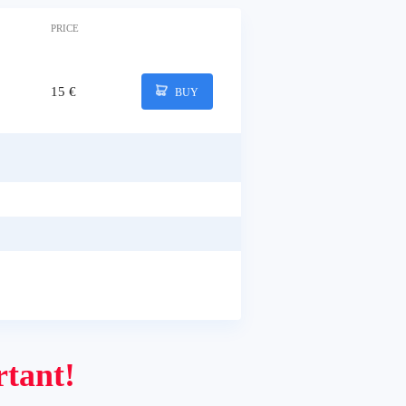
PRICE
15 €
BUY
tant!