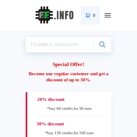
0
Special Offer!
Become our regular customer and get a
discount of up to 30%.
20% discount
*buy 60 credits for 50 euro
30% discount
*buy 130 credits for 100 euro