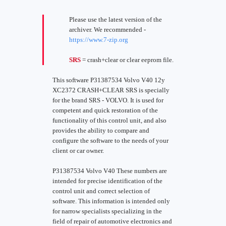
Please use the latest version of the
archiver. We recommended -
https://www.7-zip.org
SRS
= crash+clear or clear eeprom file.
This software P31387534 Volvo V40 12y
XC2372 CRASH+CLEAR SRS is specially
for the brand SRS - VOLVO. It is used for
competent and quick restoration of the
functionality of this control unit, and also
provides the ability to compare and
configure the software to the needs of your
client or car owner.
P31387534 Volvo V40 These numbers are
intended for precise identification of the
control unit and correct selection of
software. This information is intended only
for narrow specialists specializing in the
field of repair of automotive electronics and