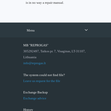
is in no way a repair manual.
Menu
MB "REPROGAS"
305292497, Taikos pr. 7, Visaginas, LT-31107,
Lithuania
info@reprogas.lt
The system could not find file?
Leave us request for the file
Exchange Backup
Exchange advice
History