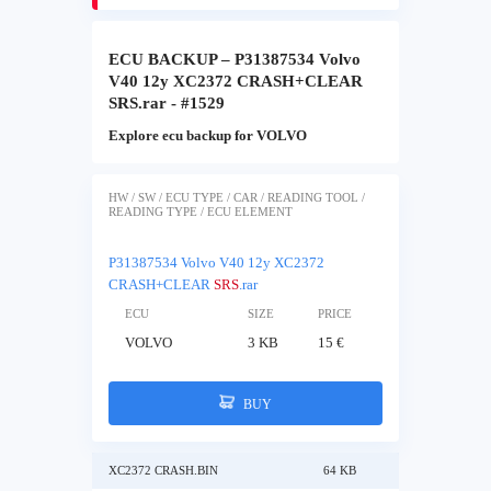
ECU BACKUP – P31387534 Volvo
V40 12y XC2372 CRASH+CLEAR
SRS.rar - #1529
Explore ecu backup for VOLVO
HW / SW / ECU TYPE / CAR / READING TOOL /
READING TYPE / ECU ELEMENT
P31387534 Volvo V40 12y XC2372
CRASH+CLEAR
SRS
.rar
ECU
SIZE
PRICE
VOLVO
3 KB
15 €
BUY
XC2372 CRASH.BIN
64 KB