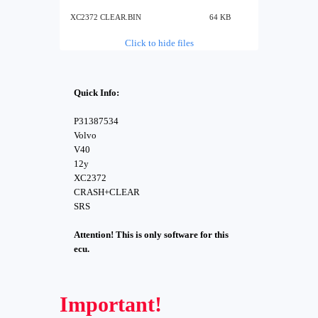
XC2372 CLEAR.BIN
64 KB
Click to hide files
Quick Info:
P31387534
Volvo
V40
12y
XC2372
CRASH+CLEAR
SRS
Attention! This is only software for this
ecu.
Important!