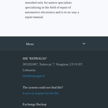
intended only for narrow specialists
specializing in the field of repair of
automotive electronics and is in no way a
repair manual.
Menu
MB "REPROGAS"
305292497, Taikos pr. 7, Visaginas, LT-31107,
Lithuania
info@reprogas.lt
The system could not find file?
Leave us request for the file
Exchange Backup