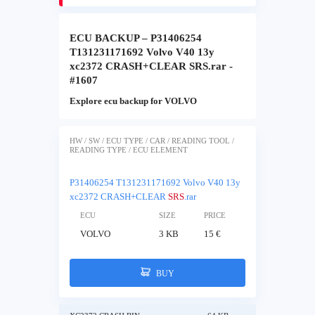
ECU BACKUP – P31406254
T131231171692 Volvo V40 13y
xc2372 CRASH+CLEAR SRS.rar -
#1607
Explore ecu backup for VOLVO
HW / SW / ECU TYPE / CAR / READING TOOL /
READING TYPE / ECU ELEMENT
P31406254 T131231171692 Volvo V40 13y
xc2372 CRASH+CLEAR
SRS
.rar
ECU
SIZE
PRICE
VOLVO
3 KB
15 €
BUY