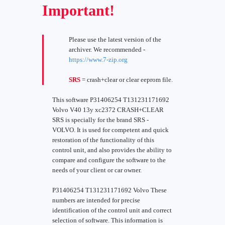
Important!
Please use the latest version of the
archiver. We recommended -
https://www.7-zip.org
SRS
= crash+clear or clear eeprom file.
This software P31406254 T131231171692
Volvo V40 13y xc2372 CRASH+CLEAR
SRS is specially for the brand SRS -
VOLVO. It is used for competent and quick
restoration of the functionality of this
control unit, and also provides the ability to
compare and configure the software to the
needs of your client or car owner.
P31406254 T131231171692 Volvo These
numbers are intended for precise
identification of the control unit and correct
selection of software. This information is