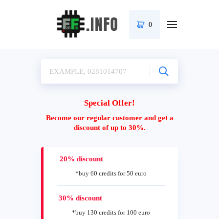
0
Special Offer!
Become our regular customer and get a
discount of up to 30%.
20% discount
*buy 60 credits for 50 euro
30% discount
*buy 130 credits for 100 euro