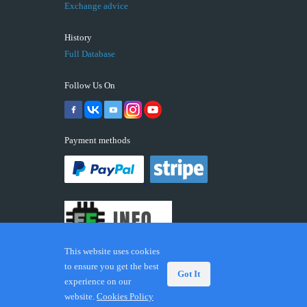
Exchange advice
History
Full Database
Follow Us On
Payment methods
This website uses cookies
to ensure you get the best
Got It
experience on our
© 2026 ECUFIX.INFO. Trademarks and brands are the
website.
Cookies Policy
property of their respective owners.