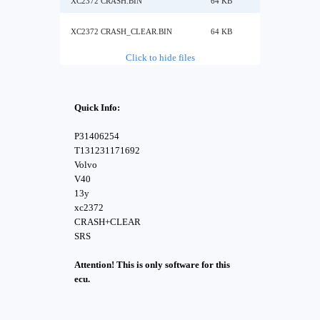
XC2372 CRASH.BIN
64 KB
XC2372 CRASH_CLEAR.BIN
64 KB
Click to hide files
Quick Info:
P31406254
T131231171692
Volvo
V40
13y
xc2372
CRASH+CLEAR
SRS
Attention! This is only software for this
ecu.