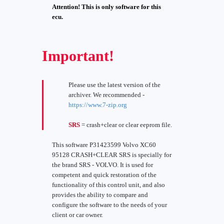
Attention! This is only software for this
ecu.
Important!
Please use the latest version of the
archiver. We recommended -
https://www.7-zip.org
SRS
= crash+clear or clear eeprom file.
This software P31423599 Volvo XC60
95128 CRASH+CLEAR SRS is specially for
the brand SRS - VOLVO. It is used for
competent and quick restoration of the
functionality of this control unit, and also
provides the ability to compare and
configure the software to the needs of your
client or car owner.