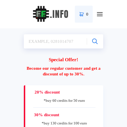
0
Special Offer!
Become our regular customer and get a
discount of up to 30%.
20% discount
*buy 60 credits for 50 euro
30% discount
*buy 130 credits for 100 euro