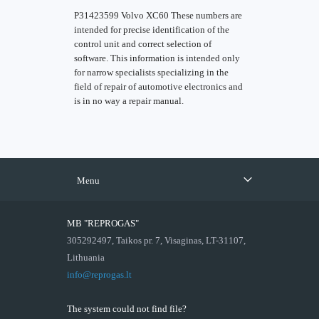
P31423599 Volvo XC60 These numbers are
intended for precise identification of the
control unit and correct selection of
software. This information is intended only
for narrow specialists specializing in the
field of repair of automotive electronics and
is in no way a repair manual.
Menu
MB "REPROGAS"
305292497, Taikos pr. 7, Visaginas, LT-31107,
Lithuania
info@reprogas.lt
The system could not find file?