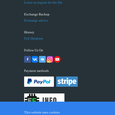
Leave us request for the file
Exchange Backup
Exchange advice
History
Full Database
Follow Us On
Payment methods
This website uses cookies