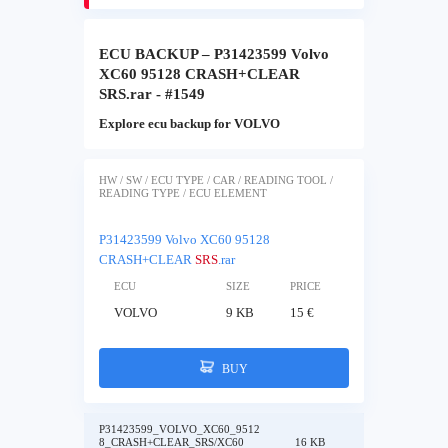
ECU BACKUP – P31423599 Volvo
XC60 95128 CRASH+CLEAR
SRS.rar - #1549
Explore ecu backup for VOLVO
HW / SW / ECU TYPE / CAR / READING TOOL /
READING TYPE / ECU ELEMENT
P31423599 Volvo XC60 95128
CRASH+CLEAR
SRS
.rar
ECU
SIZE
PRICE
VOLVO
9 KB
15 €
BUY
P31423599_VOLVO_XC60_9512
8_CRASH+CLEAR_SRS/XC60
16 KB