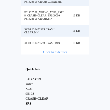
P31423599 CRASH CLEAR.BIN
P31423599_VOLVO_XC60_9512
8_CRASH+CLEAR_SRS/XC60
16 KB
P31423599 CRASH.BIN
XC60 P31423599 CRASH
16 KB
CLEAR.BIN
XC60 P31423599 CRASH.BIN
16 KB
Click to hide files
Quick Info:
P31423599
Volvo
XC60
95128
CRASH+CLEAR
SRS