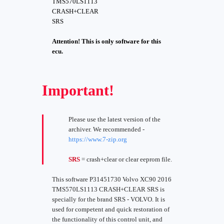
TMS570LS1113
CRASH+CLEAR
SRS
Attention! This is only software for this
ecu.
Important!
Please use the latest version of the
archiver. We recommended -
https://www.7-zip.org
SRS
= crash+clear or clear eeprom file.
This software P31451730 Volvo XC90 2016
TMS570LS1113 CRASH+CLEAR SRS is
specially for the brand SRS - VOLVO. It is
used for competent and quick restoration of
the functionality of this control unit, and