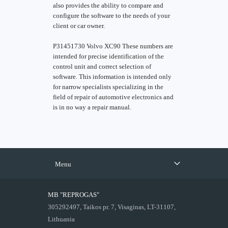
also provides the ability to compare and
configure the software to the needs of your
client or car owner.
P31451730 Volvo XC90 These numbers are
intended for precise identification of the
control unit and correct selection of
software. This information is intended only
for narrow specialists specializing in the
field of repair of automotive electronics and
is in no way a repair manual.
Menu
MB "REPROGAS"
305292497, Taikos pr. 7, Visaginas, LT-31107,
Lithuania