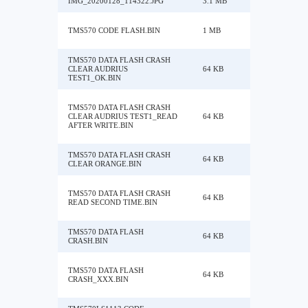
IMG_20200128_114322.JPG
3.1 MB
TMS570 CODE FLASH.BIN
1 MB
TMS570 DATA FLASH CRASH
CLEAR AUDRIUS
64 KB
TEST1_OK.BIN
TMS570 DATA FLASH CRASH
CLEAR AUDRIUS TEST1_READ
64 KB
AFTER WRITE.BIN
TMS570 DATA FLASH CRASH
64 KB
CLEAR ORANGE.BIN
TMS570 DATA FLASH CRASH
64 KB
READ SECOND TIME.BIN
TMS570 DATA FLASH
64 KB
CRASH.BIN
TMS570 DATA FLASH
64 KB
CRASH_XXX.BIN