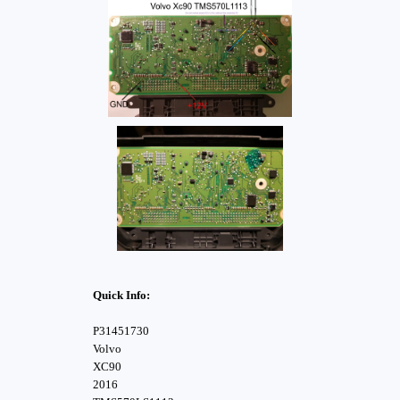
Quick Info:
P31451730
Volvo
XC90
2016