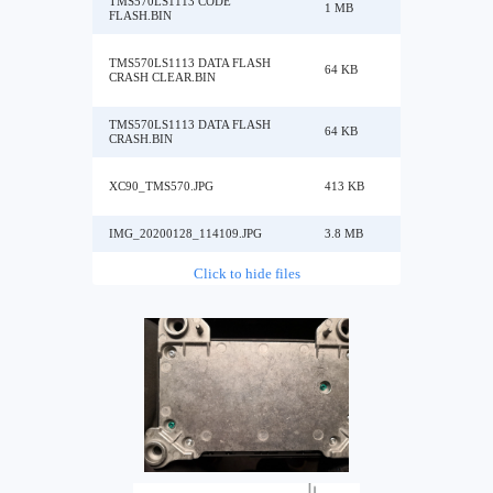
TMS570LS1113 CODE
1 MB
FLASH.BIN
TMS570LS1113 DATA FLASH
64 KB
CRASH CLEAR.BIN
TMS570LS1113 DATA FLASH
64 KB
CRASH.BIN
XC90_TMS570.JPG
413 KB
IMG_20200128_114109.JPG
3.8 MB
Click to hide files