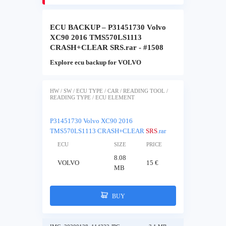
ECU BACKUP – P31451730 Volvo
XC90 2016 TMS570LS1113
CRASH+CLEAR SRS.rar - #1508
Explore ecu backup for VOLVO
HW / SW / ECU TYPE / CAR / READING TOOL /
READING TYPE / ECU ELEMENT
P31451730 Volvo XC90 2016
TMS570LS1113 CRASH+CLEAR
SRS
.rar
ECU
SIZE
PRICE
8.08
VOLVO
15 €
MB
BUY