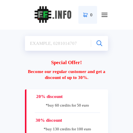
0
Special Offer!
Become our regular customer and get a
discount of up to 30%.
20% discount
*buy 60 credits for 50 euro
30% discount
*buy 130 credits for 100 euro