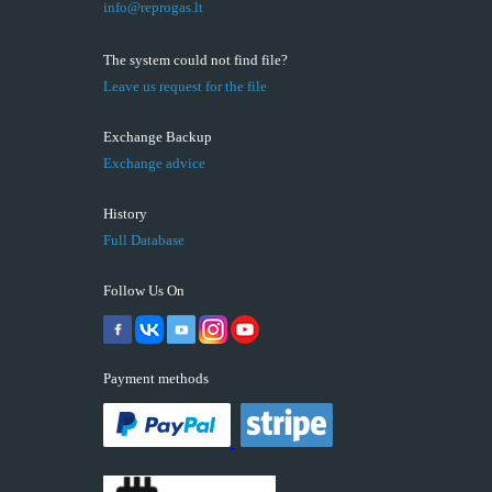
info@reprogas.lt
The system could not find file?
Leave us request for the file
Exchange Backup
Exchange advice
History
Full Database
Follow Us On
Payment methods