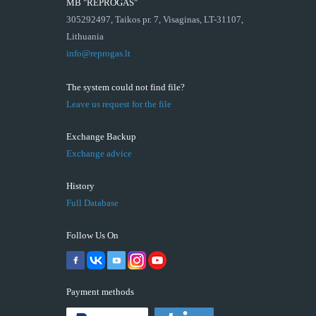
MB "REPROGAS"
305292497, Taikos pr. 7, Visaginas, LT-31107,
Lithuania
info@reprogas.lt
The system could not find file?
Leave us request for the file
Exchange Backup
Exchange advice
History
Full Database
Follow Us On
Payment methods