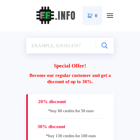
0
Special Offer!
Become our regular customer and get a
discount of up to 30%.
20% discount
*buy 60 credits for 50 euro
30% discount
*buy 130 credits for 100 euro