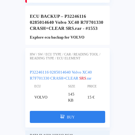
ECU BACKUP – P32246116
0285014640 Volvo XC40 R7F701330
CRASH+CLEAR SRS.rar - #1553
Explore ecu backup for VOLVO
HW / SW / ECU TYPE / CAR / READING TOOL /
READING TYPE / ECU ELEMENT
P32246116 0285014640 Volvo XC40
R7F701330 CRASH+CLEAR
SRS
.rar
ECU
SIZE
PRICE
145
VOLVO
15 €
KB
BUY