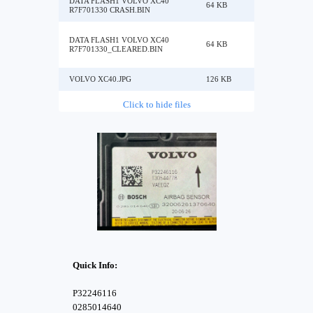
DATA FLASH1 VOLVO XC40
64 KB
R7F701330 CRASH.BIN
DATA FLASH1 VOLVO XC40
64 KB
R7F701330_CLEARED.BIN
VOLVO XC40.JPG
126 KB
Click to hide files
Quick Info:
P32246116
0285014640