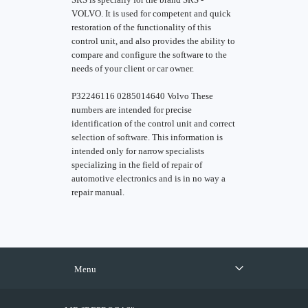
VOLVO. It is used for competent and quick
restoration of the functionality of this
control unit, and also provides the ability to
compare and configure the software to the
needs of your client or car owner.
P32246116 0285014640 Volvo These
numbers are intended for precise
identification of the control unit and correct
selection of software. This information is
intended only for narrow specialists
specializing in the field of repair of
automotive electronics and is in no way a
repair manual.
Menu