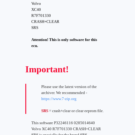
Volvo
XC40
R7F701330
CRASH+CLEAR
SRS
Attention! This is only software for this
ecu.
Important!
Please use the latest version of the
archiver. We recommended -
https://www.7-zip.org
SRS
= crash+clear or clear eeprom file.
This software P32246116 0285014640
Volvo XC40 R7F701330 CRASH+CLEAR
SRS is specially for the brand SRS -