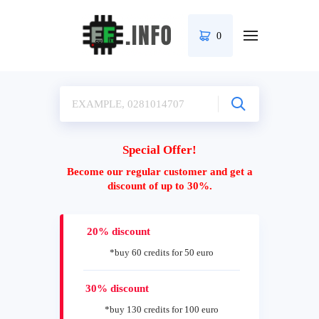
0
Special Offer!
Become our regular customer and get a
discount of up to 30%.
20% discount
*buy 60 credits for 50 euro
30% discount
*buy 130 credits for 100 euro