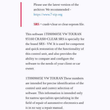
Please use the latest version of the
archiver. We recommended -
https://www.7-zip.org
SRS
= crash+clear or clear eeprom file.
This software 1T0909605E VW TOURAN
95160 CRASH+CLEAR SRS is specially for
the brand SRS - VW. It is used for competent
and quick restoration of the functionality of
this control unit, and also provides the
ability to compare and configure the
software to the needs of your client or car
owner.
1T0909605E VW TOURAN These numbers
are intended for precise identification of the
control unit and correct selection of
software. This information is intended only
for narrow specialists specializing in the
field of repair of automotive electronics and
is in no way a repair manual.