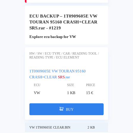
ECU BACKUP – 1T0909605E VW
TOURAN 95160 CRASH+CLEAR
SRS.rar - #1219
Explore ecu backup for VW
HW / SW / ECU TYPE / CAR / READING TOOL /
READING TYPE / ECU ELEMENT
1T0909605E VW TOURAN 95160
CRASH+CLEAR
SRS
.rar
ECU
SIZE
PRICE
VW
1 KB
15 €
BUY
VW 1T909605E CLEAR.BIN
2 KB