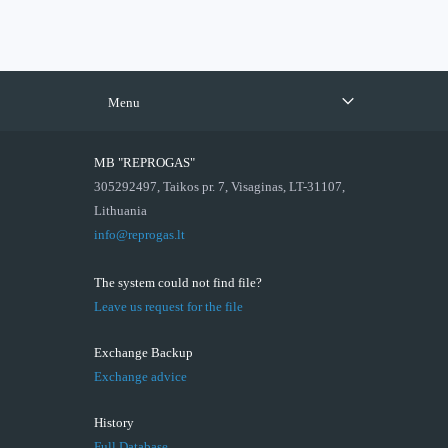
Menu
MB "REPROGAS"
305292497, Taikos pr. 7, Visaginas, LT-31107,
Lithuania
info@reprogas.lt
The system could not find file?
Leave us request for the file
Exchange Backup
Exchange advice
History
Full Database