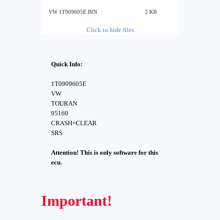
VW 1T909605E.BIN
2 KB
Click to hide files
Quick Info:
1T0909605E
VW
TOURAN
95160
CRASH+CLEAR
SRS
Attention! This is only software for this
ecu.
Important!