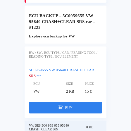
ECU BACKUP – 5C0959655 VW
95640 CRASH+CLEAR SRS.rar -
#1222
Explore ecu backup for VW
HW / SW / ECU TYPE / CAR / READING TOOL /
READING TYPE / ECU ELEMENT
5C0959655 VW 95640 CRASH+CLEAR
SRS
.rar
ECU
SIZE
PRICE
VW
2 KB
15 €
BUY
VW SRS 5C0 959 655 95640
8 KB
CRASH_CLEAR.BIN