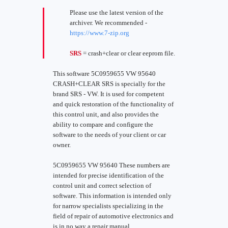
Please use the latest version of the
archiver. We recommended -
https://www.7-zip.org
SRS
= crash+clear or clear eeprom file.
This software 5C0959655 VW 95640
CRASH+CLEAR SRS is specially for the
brand SRS - VW. It is used for competent
and quick restoration of the functionality of
this control unit, and also provides the
ability to compare and configure the
software to the needs of your client or car
owner.
5C0959655 VW 95640 These numbers are
intended for precise identification of the
control unit and correct selection of
software. This information is intended only
for narrow specialists specializing in the
field of repair of automotive electronics and
is in no way a repair manual.