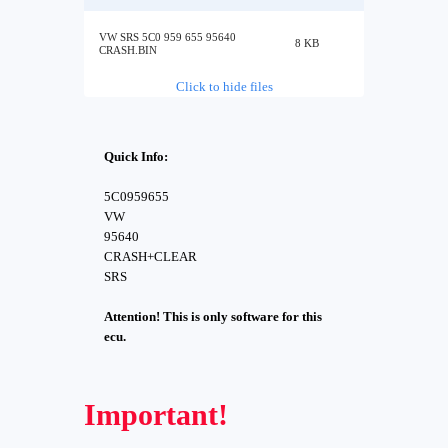
VW SRS 5C0 959 655 95640
8 KB
CRASH.BIN
Click to hide files
Quick Info:
5C0959655
VW
95640
CRASH+CLEAR
SRS
Attention! This is only software for this
ecu.
Important!