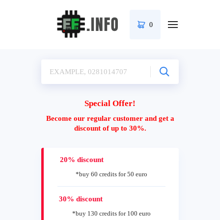
0
Special Offer!
Become our regular customer and get a
discount of up to 30%.
20% discount
*buy 60 credits for 50 euro
30% discount
*buy 130 credits for 100 euro