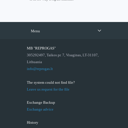
Menu
MB "REPROGAS"
305292497, Taikos pr. 7, Visaginas, LT-31107,
Lithuania
info@reprogas.lt
The system could not find file?
Leave us request for the file
Exchange Backup
Exchange advice
History