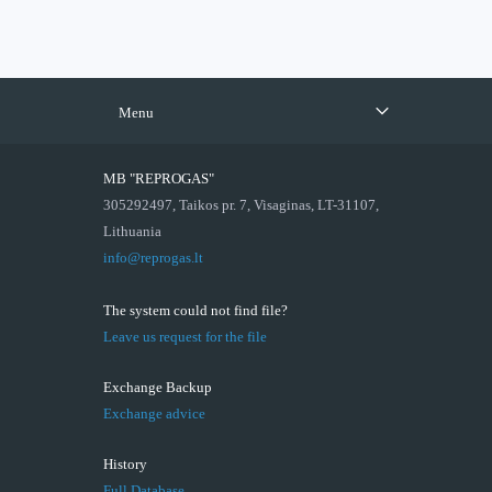
Menu
MB "REPROGAS"
305292497, Taikos pr. 7, Visaginas, LT-31107,
Lithuania
info@reprogas.lt
The system could not find file?
Leave us request for the file
Exchange Backup
Exchange advice
History
Full Database