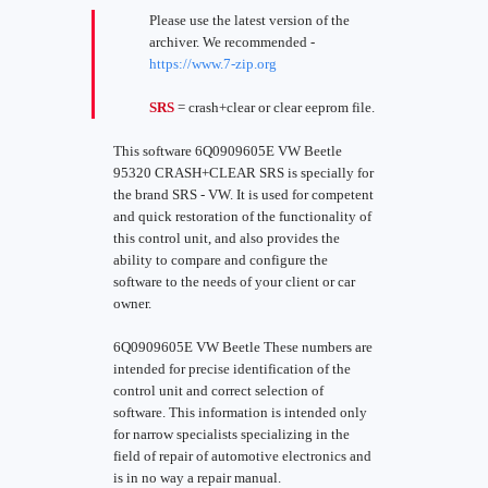
Please use the latest version of the
archiver. We recommended -
https://www.7-zip.org
SRS
= crash+clear or clear eeprom file.
This software 6Q0909605E VW Beetle
95320 CRASH+CLEAR SRS is specially for
the brand SRS - VW. It is used for competent
and quick restoration of the functionality of
this control unit, and also provides the
ability to compare and configure the
software to the needs of your client or car
owner.
6Q0909605E VW Beetle These numbers are
intended for precise identification of the
control unit and correct selection of
software. This information is intended only
for narrow specialists specializing in the
field of repair of automotive electronics and
is in no way a repair manual.