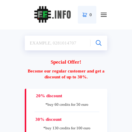
0
Special Offer!
Become our regular customer and get a
discount of up to 30%.
20% discount
*buy 60 credits for 50 euro
30% discount
*buy 130 credits for 100 euro