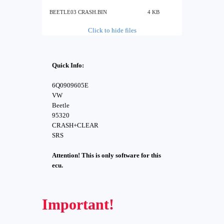
BEETLE03 CRASH.BIN
4 KB
Click to hide files
Quick Info:
6Q0909605E
VW
Beetle
95320
CRASH+CLEAR
SRS
Attention! This is only software for this
ecu.
Important!