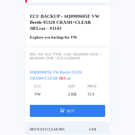
ECU BACKUP – 6Q0909605E VW
Beetle 95320 CRASH+CLEAR
SRS.rar - #1143
Explore ecu backup for VW
HW / SW / ECU TYPE / CAR / READING TOOL /
READING TYPE / ECU ELEMENT
6Q0909605E VW Beetle 95320
CRASH+CLEAR
SRS
.rar
ECU
SIZE
PRICE
VW
2 KB
15 €
BUY
BEETLE03 CLEAR.BIN
4 KB