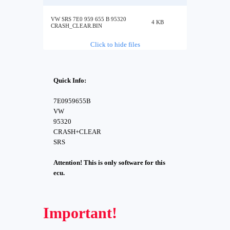
VW SRS 7E0 959 655 B 95320
4 KB
CRASH_CLEAR.BIN
Click to hide files
Quick Info:
7E0959655B
VW
95320
CRASH+CLEAR
SRS
Attention! This is only software for this
ecu.
Important!