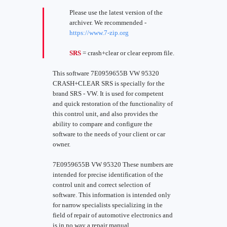
Please use the latest version of the
archiver. We recommended -
https://www.7-zip.org
SRS
= crash+clear or clear eeprom file.
This software 7E0959655B VW 95320
CRASH+CLEAR SRS is specially for the
brand SRS - VW. It is used for competent
and quick restoration of the functionality of
this control unit, and also provides the
ability to compare and configure the
software to the needs of your client or car
owner.
7E0959655B VW 95320 These numbers are
intended for precise identification of the
control unit and correct selection of
software. This information is intended only
for narrow specialists specializing in the
field of repair of automotive electronics and
is in no way a repair manual.