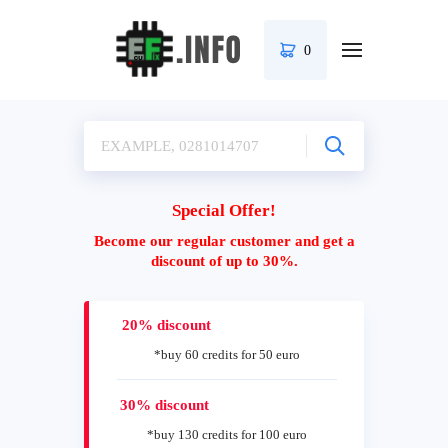
0
Special Offer!
Become our regular customer and get a
discount of up to 30%.
20% discount
*buy 60 credits for 50 euro
30% discount
*buy 130 credits for 100 euro