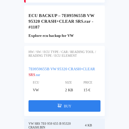
ECU BACKUP – 7E0959655B VW
95320 CRASH+CLEAR SRS.rar -
#1187
Explore ecu backup for VW
HW / SW / ECU TYPE / CAR / READING TOOL /
READING TYPE / ECU ELEMENT
7E0959655B VW 95320 CRASH+CLEAR
SRS
.rar
ECU
SIZE
PRICE
VW
2 KB
15 €
BUY
VW SRS 7E0 959 655 B 95320
4 KB
CRASH.BIN