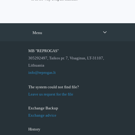
Menu
MB "REPROGAS"
305292497, Taikos pr. 7, Visaginas, LT-31107,
Lithuania
info@reprogas.lt
The system could not find file?
Leave us request for the file
Exchange Backup
Exchange advice
History